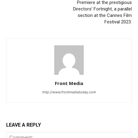
Premiere at the prestigious
Directors’ Fortnight, a parallel
section at the Cannes Film
Festival 2023.
Front Media
http://www.frontmediatoday.com
LEAVE A REPLY