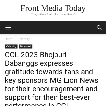
Front Media Today
"Stay Ahead of the Headlines"
Home
Celebrity
Celebrity
Bollywood
CCL 2023 Bhojpuri
Dabanggs expresses
gratitude towards fans and
key sponsors MG Lion News
for their encouragement and
support for their best-ever
performance in CCL