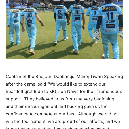
Captain of the Bhojpuri Dabbangs, Manoj Tiwari Speaking
after the game, said “We would like to extend our
heartfelt gratitude to MG Lion News for their tremendous
support. They believed in us from the very beginning,
and their encouragement and backing gave us the
confidence to compete at our best. Although we did not
win the tournament, we are proud of our efforts, and we
know that we could not have achieved what we did