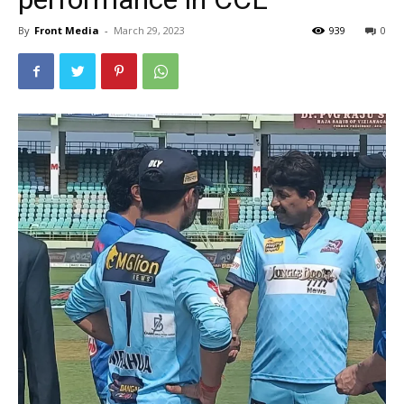
By
Front Media
-
March 29, 2023
939
0