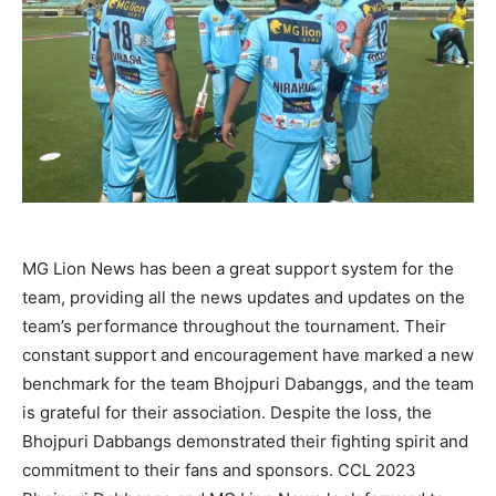
MG Lion News has been a great support system for the
team, providing all the news updates and updates on the
team’s performance throughout the tournament. Their
constant support and encouragement have marked a new
benchmark for the team Bhojpuri Dabanggs, and the team
is grateful for their association. Despite the loss, the
Bhojpuri Dabbangs demonstrated their fighting spirit and
commitment to their fans and sponsors. CCL 2023