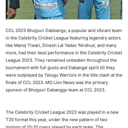
CCL 2023 Bhojpuri Dabbangs, a popular and vibrant team
in the Celebrity Cricket League featuring legendry actors
like Manoj Tiwari, Dinesh Lal Yadav ‘Nirahua’, and many
more, had their best performance in the Celebrity Cricket
League 2023. They remained unbeaten throughout the
tournament with full gusto and Dabangai spirit till they
were outplayed by Telugu Warriors in the title clash at the
finals of CCL 2023. MG Lion News was the primary
sponsor of Bhojpuri Dabanggs team at CCL 2023.
The Celebrity Cricket League 2023 was played in a new
T20 format this year, under the new pattern of two
innings of 10-10 overs played by each team. The