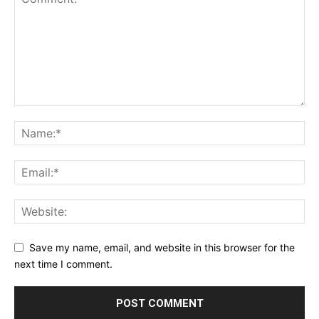
Save my name, email, and website in this browser for the
next time I comment.