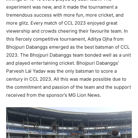
experiment was new, and it made the tournament a
tremendous success with more fun, more cricket, and
more glitz. Every match of CCL 2023 enjoyed great
viewership and crowds cheering their favourite team. In
this fiercely competitive tournament, Aditya Ojha from
Bhojpuri Dabanggs emerged as the best batsman of CCL
2023. The Bhojpuri Dabanggs team bonded well as a unit
and played entertaining cricket. Bhojpuri Dabanggs’
Parvesh Lal Yadav was the only batsman to score a
century in CCL 2023. All this was made possible due to
the commitment and passion of the team and the support
received from the sponsor’s MG Lion News.