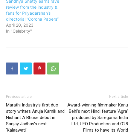
Sandhya Shetty earns rave
review from the industry &
fans for Priyadarshan’s
directorial “Corona Papers”
April 20, 2023
In "Celebrity"
Previous article
Next article
Marathi Industry’s first duo
Award-winning filmmaker Kanu
story writers Anuja Karnik and
Behl’s next Hindi feature ‘Agra’
Nishant A Bhuse debut in
produced by Saregama India
Sanjay Jadhav’s next
Ltd, UFO Production and O28
‘Kalaawati’
Films to have its World