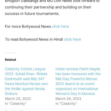
Bhojpuri Dabbangs and MG Lion News look forward to
continuing their partnership and building on their
success in future tournaments.
For more Bollywood News
click here
To read Bollywood News in Hindi
click here
Related
Celebrity Cricket League
Indian actress Pakhi Hegde
2023. Sohail Khan- Riteish
has been honoured with the
Deshmukh said Billy 247
Mid-Day Powerful Woman
News Mumbai Heroes won
2023 Award at an event
the thriller against Kerala
organized on International
Strikers
Women’s Day in Mumbai.
March 24, 2023
March 24, 2023
In "Celebrity"
In "Celebrity"