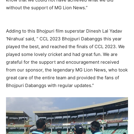
without the support of MG Lion News.”
Adding to this Bhojpuri film superstar Dinesh Lal Yadav
‘Nirahua’ said, “ CCL 2023 Bhojpuri Dabanggs this year
played the best, and reached the finals of CCL 2023. We
played some lovely cricket and had great fun. We are
grateful for the support and encouragement received
from our sponsor, the legendary MG Lion News, who took
great care of the entire team and provided the fans of
Bhojpuri Dabanggs with regular updates.”